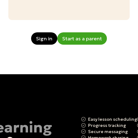
Sign in
Start as a parent
Easy lesson scheduling
learning
Progress tracking
Secure messaging
Homework sharing