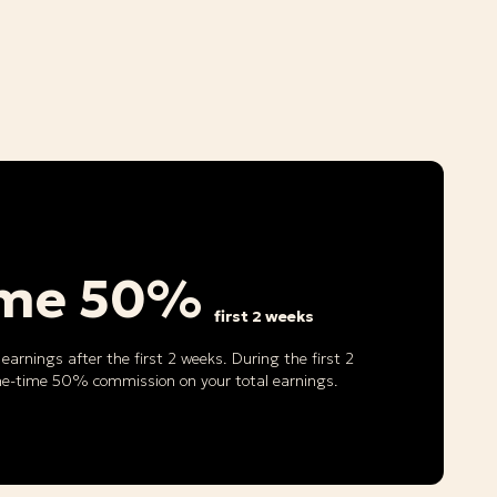
ime 50%
first 2 weeks
earnings after the first 2 weeks. During the first 2
ne-time 50% commission on your total earnings.