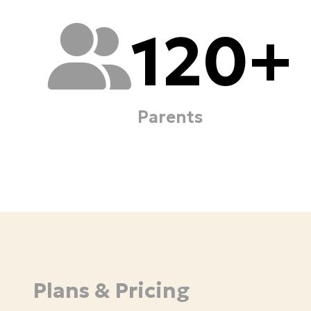
120
+
Parents
Plans & Pricing