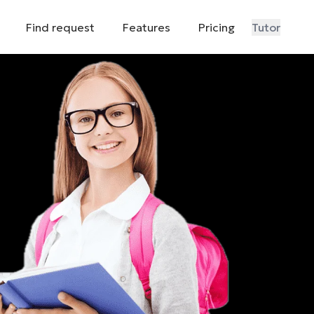
Find request
Features
Pricing
Tutor