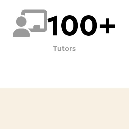
100
+
Tutors