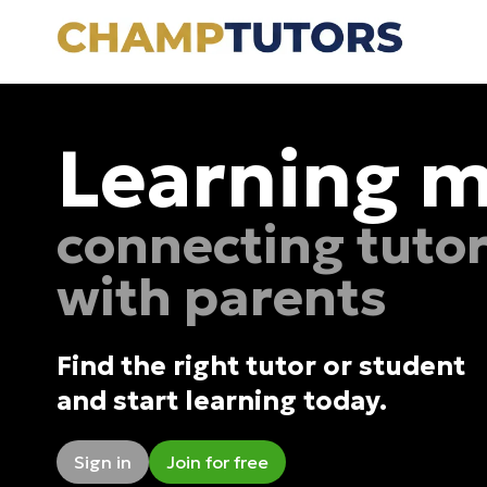
Learning m
connecting tuto
with parents
Find the right tutor or student
and start learning today.
Sign in
Join for free