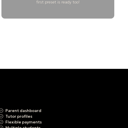
first preset is ready too!
Parent dashboard
Tutor profiles
Flexible payments
Multiple students