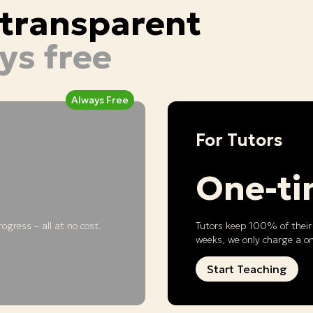
d transparent
ys free
Always Free
For Tutors
One-t
ogress – all at no cost.
Tutors keep 100% of their 
weeks, we only charge a o
Start Teaching