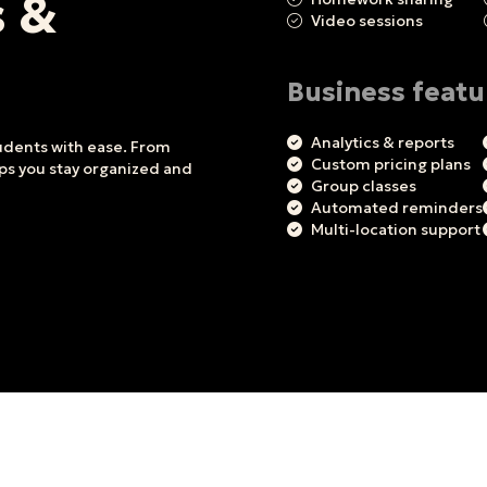
s &
Video sessions
Business featu
Analytics & reports
tudents with ease. From
Custom pricing plans
lps you stay organized and
Group classes
Automated reminders
Multi-location support