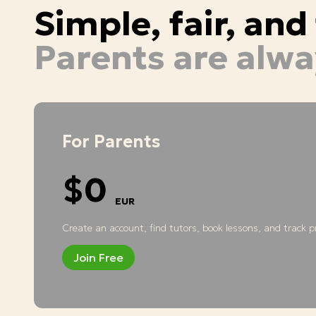
Simple, fair, an
Parents are alwa
For Parents
$0
EUR
Create an account, find tutors, book lessons, and track pr
Join Free