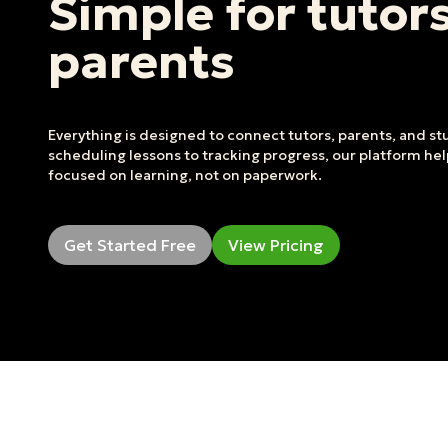
Simple for tutor
parents
Everything is designed to connect tutors, parents, and s
scheduling lessons to tracking progress, our platform he
focused on learning, not on paperwork.
Get Started Free
View Pricing