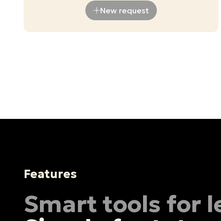
New request
Features
Smart tools for 