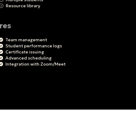
Resource library
res
Team management
Student performance logs
Certificate issuing
Advanced scheduling
Integration with Zoom/Meet