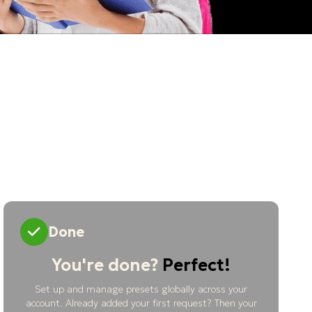
Done
You're done?
Perfect!
Set up and manage presets globally across your
account. Already added your first request? Then your