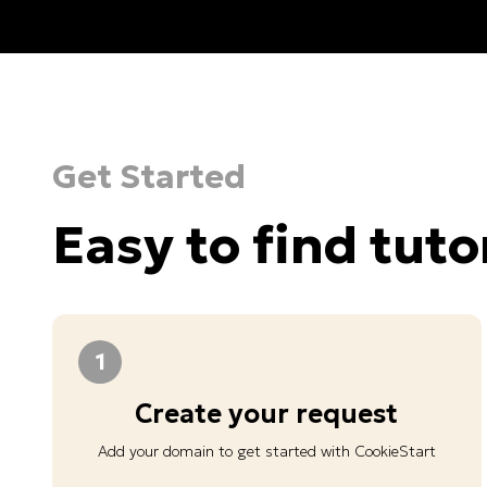
Get Started
Easy to find tuto
1
Create your request
Add your domain to get started with CookieStart