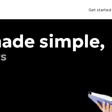
Get started
ade simple,
rs