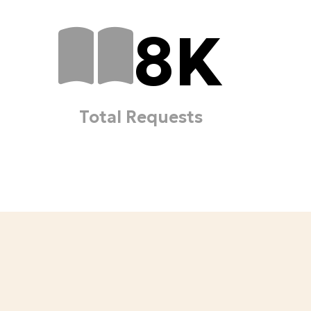
8
K
Total Requests