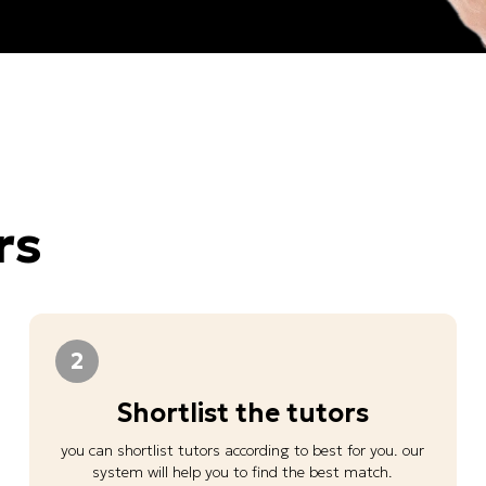
rs
2
Shortlist the tutors
you can shortlist tutors according to best for you. our
system will help you to find the best match.